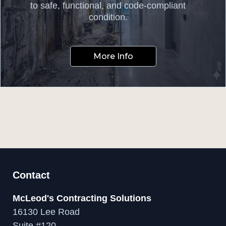
to safe, functional, and code-compliant
condition.
More Info
Contact
McLeod's Contracting Solutions
16130 Lee Road
Suite #120