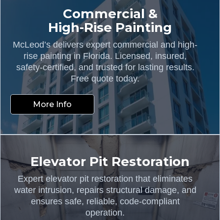
Commercial &
High-Rise Painting
McLeod’s delivers expert commercial and high-
rise painting in Florida. Licensed, insured,
safety-certified, and trusted for lasting results.
Free quote today.
More Info
Elevator Pit Restoration
Expert elevator pit restoration that eliminates
water intrusion, repairs structural damage, and
ensures safe, reliable, code-compliant
operation.