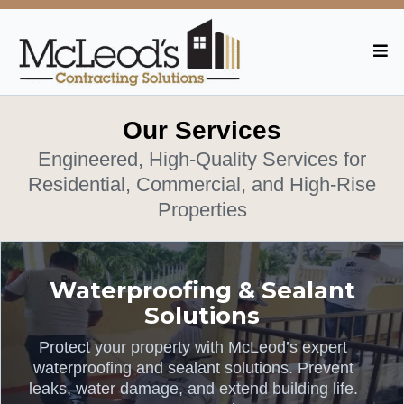
Our Services
Engineered, High-Quality Services for
Residential, Commercial, and High-Rise
Properties
Waterproofing & Sealant
Solutions
Protect your property with McLeod’s expert
waterproofing and sealant solutions. Prevent
leaks, water damage, and extend building life.