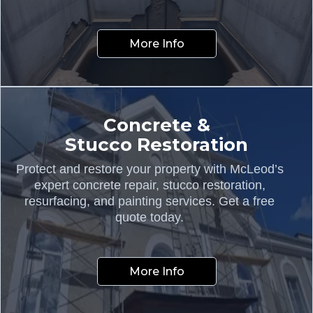
More Info
Concrete &
Stucco Restoration
Protect and restore your property with McLeod’s
expert concrete repair, stucco restoration,
resurfacing, and painting services. Get a free
quote today.
More Info