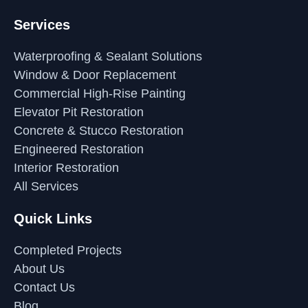
Services
Waterproofing & Sealant Solutions
Window & Door Replacement
Commercial High-Rise Painting
Elevator Pit Restoration
Concrete & Stucco Restoration
Engineered Restoration
Interior Restoration
All Services
Quick Links
Completed Projects
About Us
Contact Us
Blog