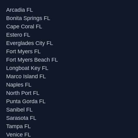
Arcadia FL
Bonita Springs FL
Cape Coral FL
Estero FL
Everglades City FL
Fort Myers FL
Fort Myers Beach FL
Longboat Key FL
Marco Island FL
Naples FL
North Port FL
Punta Gorda FL
Sanibel FL
Sarasota FL
Tampa FL
Venice FL