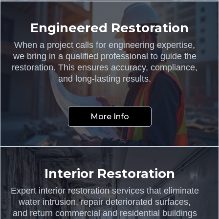
Engineered Restoration
When a project calls for engineering expertise,
we bring in a qualified professional to guide the
restoration. This ensures accuracy, compliance,
and long-lasting results.
More Info
Interior Restoration
Expert interior restoration services that eliminate
water intrusion, repair deteriorated surfaces,
and return commercial and residential buildings