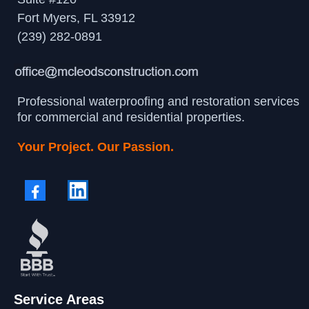
Fort Myers, FL 33912
(239) 282-0891
Professional waterproofing and restoration services
for commercial and residential properties.
Your Project. Our Passion.
Service Areas