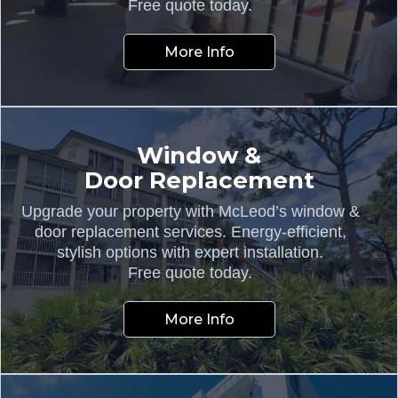
Free quote today.
More Info
Window &
Door Replacement
Upgrade your property with McLeod’s window &
door replacement services. Energy-efficient,
stylish options with expert installation.
Free quote today.
More Info