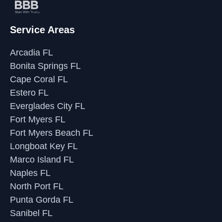
Service Areas
Arcadia FL
Bonita Springs FL
Cape Coral FL
Estero FL
Everglades City FL
Fort Myers FL
Fort Myers Beach FL
Longboat Key FL
Marco Island FL
Naples FL
North Port FL
Punta Gorda FL
Sanibel FL