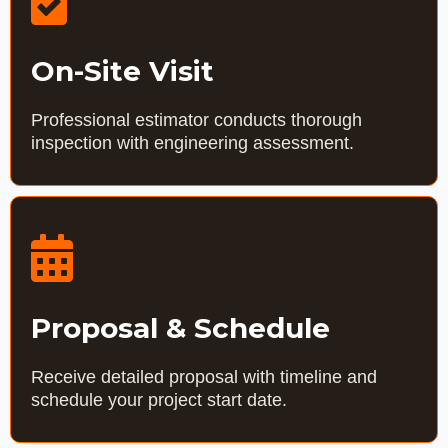
On-Site Visit
Professional estimator conducts thorough
inspection with engineering assessment.
Proposal & Schedule
Receive detailed proposal with timeline and
schedule your project start date.