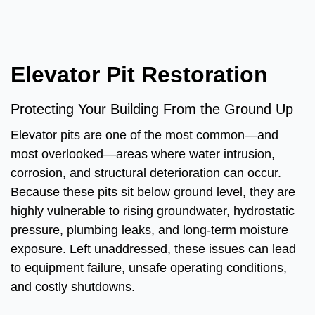
Elevator Pit Restoration
Protecting Your Building From the Ground Up
Elevator pits are one of the most common—and
most overlooked—areas where water intrusion,
corrosion, and structural deterioration can occur.
Because these pits sit below ground level, they are
highly vulnerable to rising groundwater, hydrostatic
pressure, plumbing leaks, and long-term moisture
exposure. Left unaddressed, these issues can lead
to equipment failure, unsafe operating conditions,
and costly shutdowns.