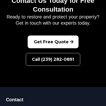
Contact Us Today for Free
Consultation
Ready to restore and protect your property?
Get in touch with our experts today.
Get Free Quote
Call (239) 282-0891
Contact