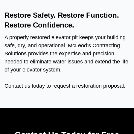
Restore Safety. Restore Function.
Restore Confidence.
A properly restored elevator pit keeps your building
safe, dry, and operational. McLeod’s Contracting
Solutions provides the expertise and precision
needed to eliminate water issues and extend the life
of your elevator system.
Contact us today to request a restoration proposal.