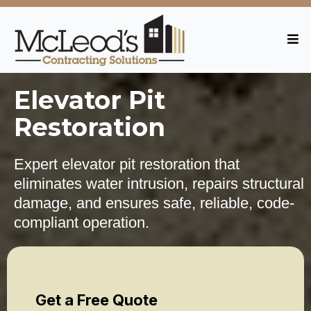
Elevator Pit
Restoration
Expert elevator pit restoration that
eliminates water intrusion, repairs structural
damage, and ensures safe, reliable, code-
compliant operation.
Get a Free Quote