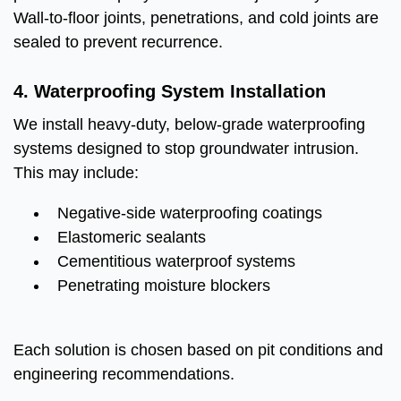
Wall-to-floor joints, penetrations, and cold joints are
sealed to prevent recurrence.
4. Waterproofing System Installation
We install heavy-duty, below-grade waterproofing
systems designed to stop groundwater intrusion.
This may include:
Negative-side waterproofing coatings
Elastomeric sealants
Cementitious waterproof systems
Penetrating moisture blockers
Each solution is chosen based on pit conditions and
engineering recommendations.