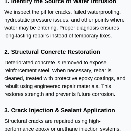
1. Identify the Source of Water Intrusion
We inspect the pit for cracks, failed waterproofing,
hydrostatic pressure issues, and other points where
water may be entering. Proper diagnosis ensures
long-lasting repairs instead of temporary fixes.
2. Structural Concrete Restoration
Deteriorated concrete is removed to expose
reinforcement steel. When necessary, rebar is
cleaned, treated with protective epoxy coatings, and
rebuilt using engineered repair materials. This
restores strength and prevents future corrosion.
3. Crack Injection & Sealant Application
Structural cracks are repaired using high-
performance epoxy or urethane injection systems.