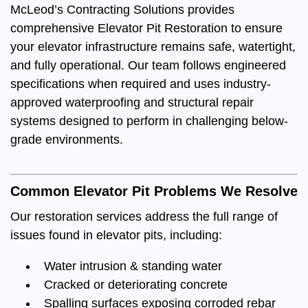
McLeod’s Contracting Solutions provides
comprehensive Elevator Pit Restoration to ensure
your elevator infrastructure remains safe, watertight,
and fully operational. Our team follows engineered
specifications when required and uses industry-
approved waterproofing and structural repair
systems designed to perform in challenging below-
grade environments.
Common Elevator Pit Problems We Resolve
Our restoration services address the full range of
issues found in elevator pits, including:
Water intrusion & standing water
Cracked or deteriorating concrete
Spalling surfaces exposing corroded rebar