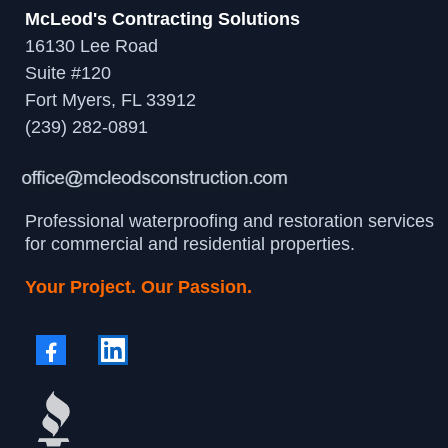
McLeod's Contracting Solutions
16130 Lee Road
Suite #120
Fort Myers, FL 33912
(239) 282-0891
Professional waterproofing and restoration services
for commercial and residential properties.
Your Project. Our Passion.