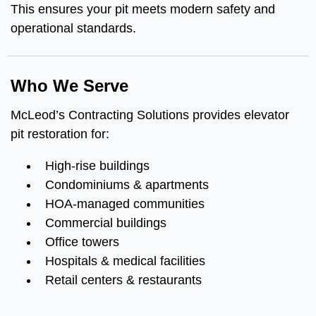
This ensures your pit meets modern safety and
operational standards.
Who We Serve
McLeod’s Contracting Solutions provides elevator
pit restoration for:
High-rise buildings
Condominiums & apartments
HOA-managed communities
Commercial buildings
Office towers
Hospitals & medical facilities
Retail centers & restaurants