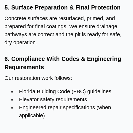
5. Surface Preparation & Final Protection
Concrete surfaces are resurfaced, primed, and
prepared for final coatings. We ensure drainage
pathways are correct and the pit is ready for safe,
dry operation.
6. Compliance With Codes & Engineering
Requirements
Our restoration work follows:
Florida Building Code (FBC) guidelines
Elevator safety requirements
Engineered repair specifications (when
applicable)