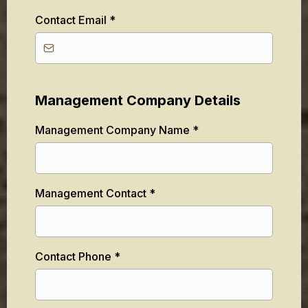
Contact Email
*
Management Company Details
Management Company Name
*
Management Contact
*
Contact Phone
*