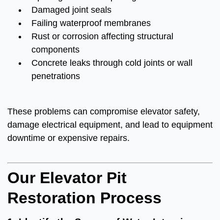
Damaged joint seals
Failing waterproof membranes
Rust or corrosion affecting structural
components
Concrete leaks through cold joints or wall
penetrations
These problems can compromise elevator safety,
damage electrical equipment, and lead to equipment
downtime or expensive repairs.
Our Elevator Pit
Restoration Process