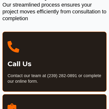
Our streamlined process ensures your
project moves efficiently from consultation to
completion
Call Us
Contact our team at
(239) 282-0891
or complete
our online form.