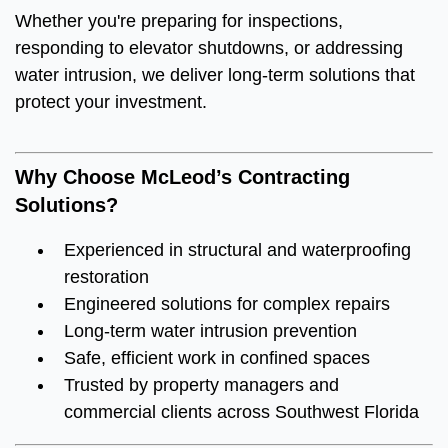
Whether you're preparing for inspections,
responding to elevator shutdowns, or addressing
water intrusion, we deliver long-term solutions that
protect your investment.
Why Choose McLeod’s Contracting
Solutions?
Experienced in structural and waterproofing
restoration
Engineered solutions for complex repairs
Long-term water intrusion prevention
Safe, efficient work in confined spaces
Trusted by property managers and
commercial clients across Southwest Florida