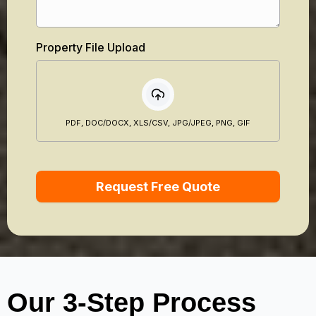
Property File Upload
PDF, DOC/DOCX, XLS/CSV, JPG/JPEG, PNG, GIF
Request Free Quote
Our 3-Step Process