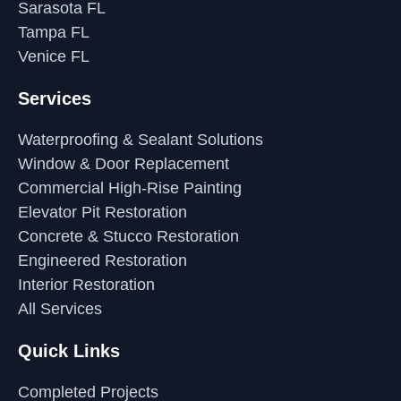
Sarasota FL
Tampa FL
Venice FL
Services
Waterproofing & Sealant Solutions
Window & Door Replacement
Commercial High-Rise Painting
Elevator Pit Restoration
Concrete & Stucco Restoration
Engineered Restoration
Interior Restoration
All Services
Quick Links
Completed Projects