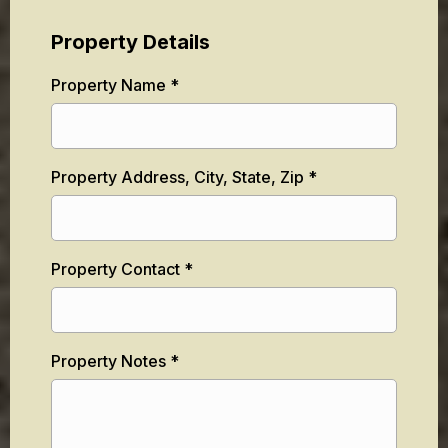
Property Details
Property Name
*
Property Address, City, State, Zip
*
Property Contact
*
Property Notes
*