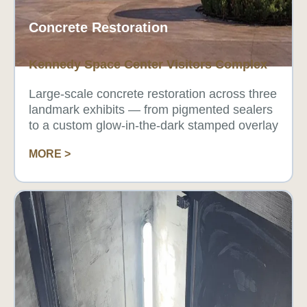
Concrete Restoration
Kennedy Space Center Visitors Complex
Large-scale concrete restoration across three
landmark exhibits — from pigmented sealers
to a custom glow-in-the-dark stamped overlay
MORE >