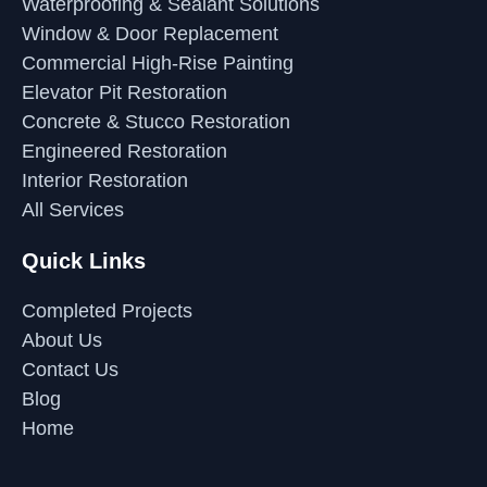
Waterproofing & Sealant Solutions
Window & Door Replacement
Commercial High-Rise Painting
Elevator Pit Restoration
Concrete & Stucco Restoration
Engineered Restoration
Interior Restoration
All Services
Quick Links
Completed Projects
About Us
Contact Us
Blog
Home