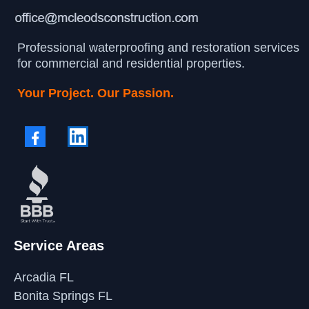
Professional waterproofing and restoration services
for commercial and residential properties.
Your Project. Our Passion.
Service Areas
Arcadia FL
Bonita Springs FL