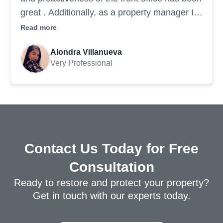
great . Additionally, as a property manager I
am impressed by the professionalism of the
Read more
painting crew & their ability to execute a
Alondra Villanueva
project in a timely manner. Highly recommend
Very Professional
Contact Us Today for Free
Consultation
Ready to restore and protect your property?
Get in touch with our experts today.