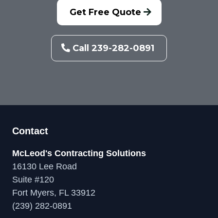
Get Free Quote
Call 239-282-0891
Contact
McLeod's Contracting Solutions
16130 Lee Road
Suite #120
Fort Myers, FL 33912
(239) 282-0891