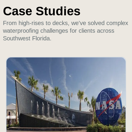
Case Studies
From high-rises to decks, we've solved complex
waterproofing challenges for clients across
Southwest Florida.