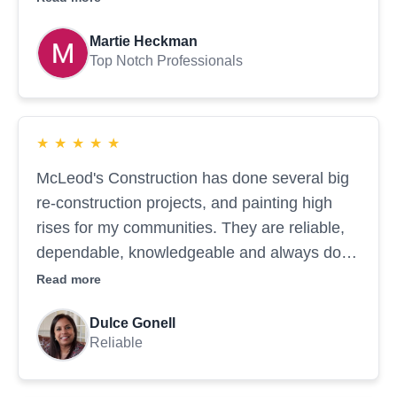
reflects their high level of expertise. We will
Martie Heckman
continue to rely on them...
Top Notch Professionals
★
★
★
★
★
McLeod's Construction has done several big
re-construction projects, and painting high
rises for my communities. They are reliable,
dependable, knowledgeable and always do
amazing work.
Read more
Dulce Gonell
Reliable