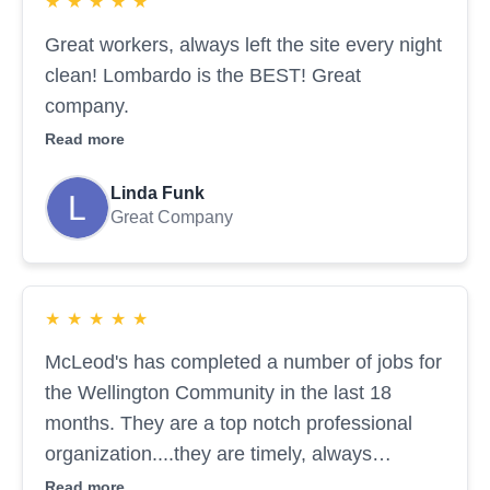
★
★
★
★
★
Great workers, always left the site every night
clean! Lombardo is the BEST! Great
company.
Read more
Linda Funk
Great Company
★
★
★
★
★
McLeod's has completed a number of jobs for
the Wellington Community in the last 18
months. They are a top notch professional
organization....they are timely, always
responsive and they do quality work that
Read more