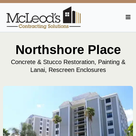
Northshore Place
Concrete & Stucco Restoration, Painting &
Lanai, Rescreen Enclosures