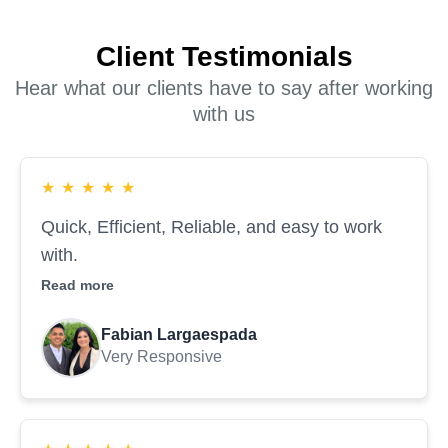
Client Testimonials
Hear what our clients have to say after working
with us
★
★
★
★
★
Quick, Efficient, Reliable, and easy to work
with.
Read more
Fabian Largaespada
Very Responsive