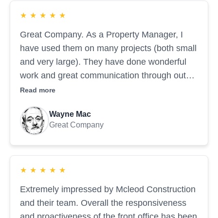
★
★
★
★
★
Great Company. As a Property Manager, I
have used them on many projects (both small
and very large). They have done wonderful
work and great communication through out
the projects.
Read more
Wayne Mac
Great Company
★
★
★
★
★
Extremely impressed by Mcleod Construction
and their team. Overall the responsiveness
and proactiveness of the front office has been