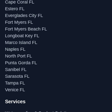
Cape Coral FL
Estero FL
Everglades City FL
Fort Myers FL
Fort Myers Beach FL
Longboat Key FL
Marco Island FL
Naples FL
North Port FL
Punta Gorda FL
Sanibel FL
Sarasota FL
Tampa FL
Venice FL
Services