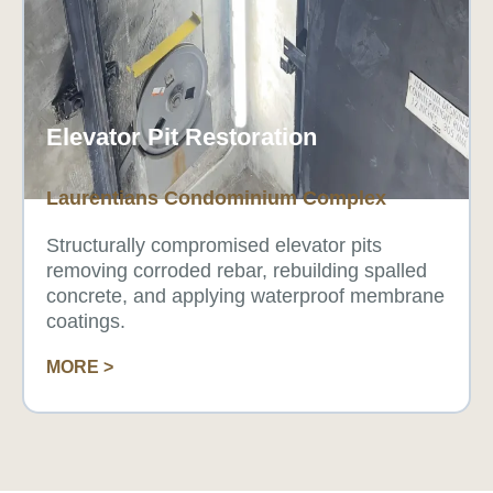
Elevator Pit Restoration
Laurentians Condominium Complex
Structurally compromised elevator pits
removing corroded rebar, rebuilding spalled
concrete, and applying waterproof membrane
coatings.
MORE >