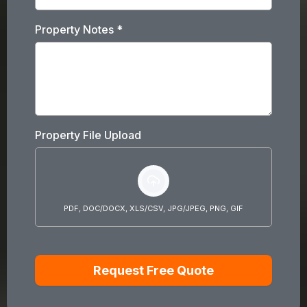
Property Notes
*
Property File Upload
PDF, DOC/DOCX, XLS/CSV, JPG/JPEG, PNG, GIF
Request Free Quote