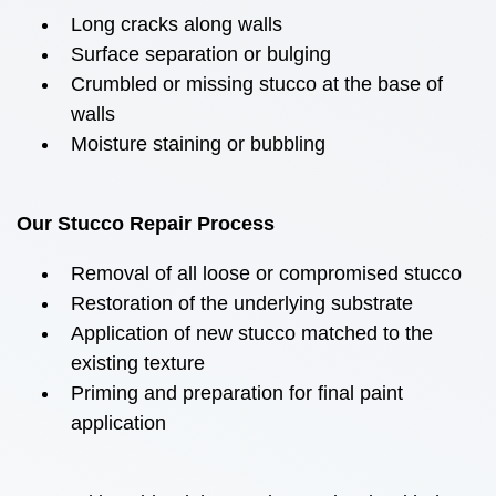
Long cracks along walls
Surface separation or bulging
Crumbled or missing stucco at the base of
walls
Moisture staining or bubbling
Our Stucco Repair Process
Removal of all loose or compromised stucco
Restoration of the underlying substrate
Application of new stucco matched to the
existing texture
Priming and preparation for final paint
application