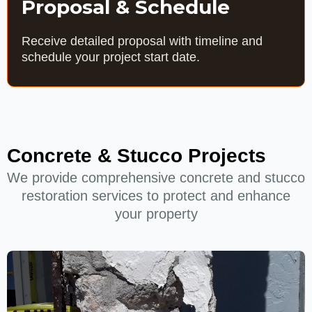
Proposal & Schedule
Receive detailed proposal with timeline and
schedule your project start date.
Concrete & Stucco Projects
We provide comprehensive concrete and stucco
restoration services to protect and enhance
your property