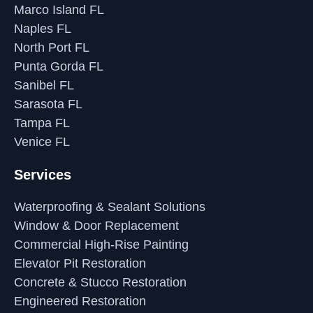
Marco Island FL
Naples FL
North Port FL
Punta Gorda FL
Sanibel FL
Sarasota FL
Tampa FL
Venice FL
Services
Waterproofing & Sealant Solutions
Window & Door Replacement
Commercial High-Rise Painting
Elevator Pit Restoration
Concrete & Stucco Restoration
Engineered Restoration