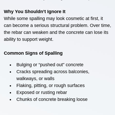
Why You Shouldn’t Ignore It
While some spalling may look cosmetic at first, it
can become a serious structural problem. Over time,
the rebar can weaken and the concrete can lose its
ability to support weight.
Common Signs of Spalling
Bulging or “pushed out” concrete
Cracks spreading across balconies,
walkways, or walls
Flaking, pitting, or rough surfaces
Exposed or rusting rebar
Chunks of concrete breaking loose