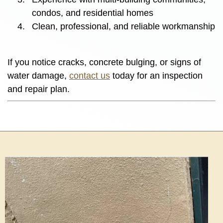
condos, and residential homes
Clean, professional, and reliable workmanship
If you notice cracks, concrete bulging, or signs of
water damage,
contact us
today for an inspection
and repair plan.