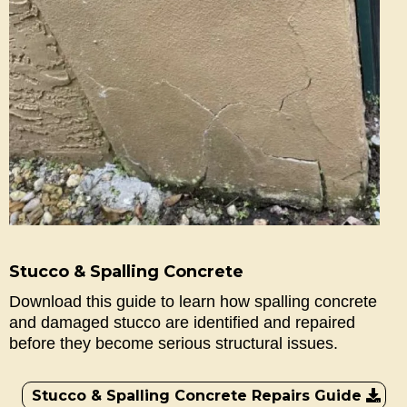
Stucco & Spalling Concrete
Download this guide to learn how spalling concrete
and damaged stucco are identified and repaired
before they become serious structural issues.
Stucco & Spalling Concrete Repairs Guide