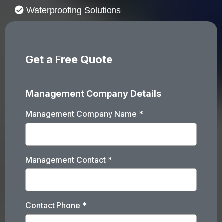
Waterproofing Solutions
Get a Free Quote
Management Company Details
Management Company Name
*
Management Contact
*
Contact Phone
*