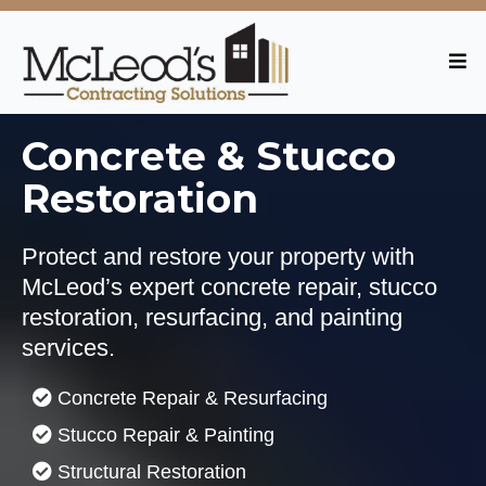
Concrete & Stucco
Restoration
Protect and restore your property with
McLeod’s expert concrete repair, stucco
restoration, resurfacing, and painting
services.
Concrete Repair & Resurfacing
Stucco Repair & Painting
Structural Restoration