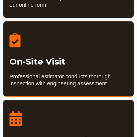
our online form.
On-Site Visit
Professional estimator conducts thorough
inspection with engineering assessment.