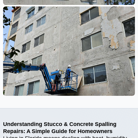
Understanding Stucco & Concrete Spalling
Repairs: A Simple Guide for Homeowners