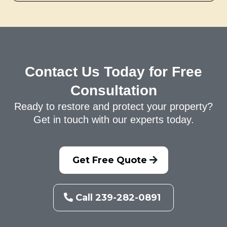
Contact Us Today for Free
Consultation
Ready to restore and protect your property?
Get in touch with our experts today.
Get Free Quote
Call 239-282-0891