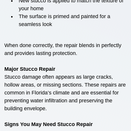
New stucco is applied to match the texture of
your home
The surface is primed and painted for a
seamless look
When done correctly, the repair blends in perfectly
and provides lasting protection.
Major Stucco Repair
Stucco damage often appears as large cracks,
hollow areas, or missing sections. These repairs are
common in Florida’s climate and are essential for
preventing water infiltration and preserving the
building envelope.
Signs You May Need Stucco Repair