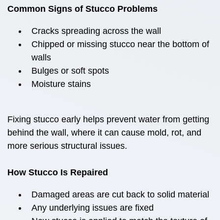
Common Signs of Stucco Problems
Cracks spreading across the wall
Chipped or missing stucco near the bottom of
walls
Bulges or soft spots
Moisture stains
Fixing stucco early helps prevent water from getting
behind the wall, where it can cause mold, rot, and
more serious structural issues.
How Stucco Is Repaired
Damaged areas are cut back to solid material
Any underlying issues are fixed