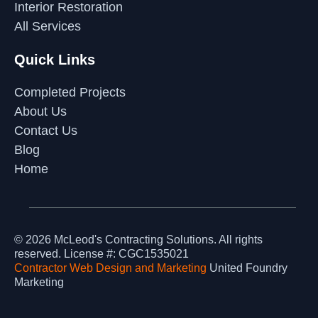
Interior Restoration
All Services
Quick Links
Completed Projects
About Us
Contact Us
Blog
Home
© 2026
McLeod's Contracting Solutions
. All rights
reserved.
License #: CGC1535021
Contractor Web Design and Marketing
United Foundry
Marketing