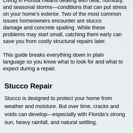
Living in Florida means dealing with heat, humidity,
and seasonal storms—conditions that can put stress
on your home’s exterior. Two of the most common
issues homeowners encounter are stucco
damage and concrete spalling. While these
problems may start small, catching them early can
save you from costly structural repairs later.
This guide breaks everything down in plain
language so you know what to look for and what to
expect during a repair.
Stucco Repair
Stucco is designed to protect your home from
weather and moisture. But over time, cracks and
voids can develop—especially with Florida’s strong
sun, heavy rainfall, and natural settling.