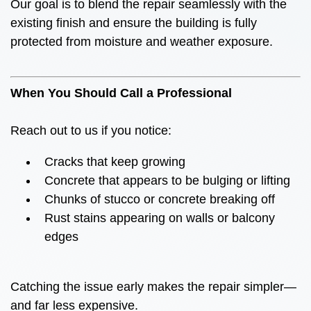
Our goal is to blend the repair seamlessly with the
existing finish and ensure the building is fully
protected from moisture and weather exposure.
When You Should Call a Professional
Reach out to us if you notice:
Cracks that keep growing
Concrete that appears to be bulging or lifting
Chunks of stucco or concrete breaking off
Rust stains appearing on walls or balcony
edges
Catching the issue early makes the repair simpler—
and far less expensive.