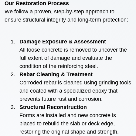
Our Restoration Process
We follow a proven, step-by-step approach to
ensure structural integrity and long-term protection:
Damage Exposure & Assessment
All loose concrete is removed to uncover the
full extent of damage and evaluate the
condition of the reinforcing steel.
Rebar Cleaning & Treatment
Corroded rebar is cleaned using grinding tools
and coated with a specialized epoxy that
prevents future rust and corrosion.
Structural Reconstruction
Forms are installed and new concrete is
placed to rebuild the slab or deck edge,
restoring the original shape and strength.