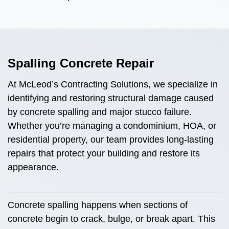
Spalling Concrete Repair
At McLeod’s Contracting Solutions, we specialize in
identifying and restoring structural damage caused
by concrete spalling and major stucco failure.
Whether you’re managing a condominium, HOA, or
residential property, our team provides long-lasting
repairs that protect your building and restore its
appearance.
Concrete spalling happens when sections of
concrete begin to crack, bulge, or break apart. This