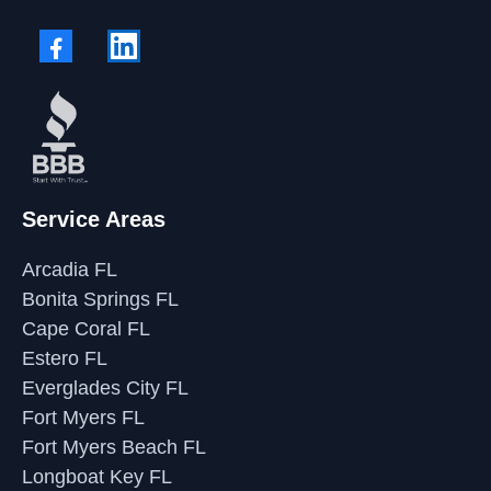
Service Areas
Arcadia FL
Bonita Springs FL
Cape Coral FL
Estero FL
Everglades City FL
Fort Myers FL
Fort Myers Beach FL
Longboat Key FL