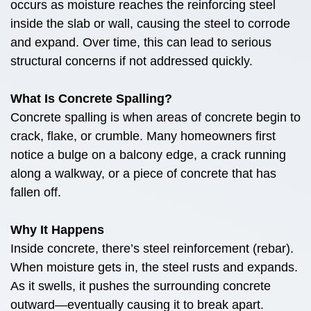
occurs as moisture reaches the reinforcing steel
inside the slab or wall, causing the steel to corrode
and expand. Over time, this can lead to serious
structural concerns if not addressed quickly.
What Is Concrete Spalling?
Concrete spalling is when areas of concrete begin to
crack, flake, or crumble. Many homeowners first
notice a bulge on a balcony edge, a crack running
along a walkway, or a piece of concrete that has
fallen off.
Why It Happens
Inside concrete, there’s steel reinforcement (rebar).
When moisture gets in, the steel rusts and expands.
As it swells, it pushes the surrounding concrete
outward—eventually causing it to break apart.