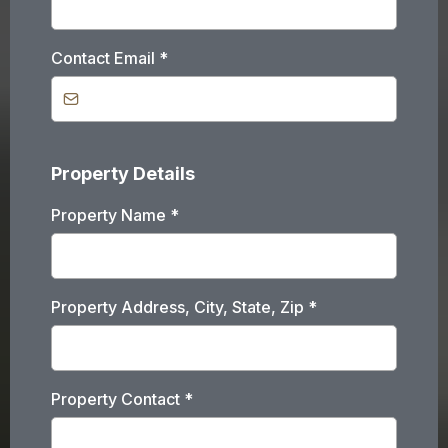
Contact Email
*
Property Details
Property Name
*
Property Address, City, State, Zip
*
Property Contact
*