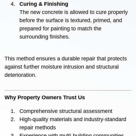
Curing & Finishing
The new concrete is allowed to cure properly
before the surface is textured, primed, and
prepared for painting to match the
surrounding finishes.
This method ensures a durable repair that protects
against further moisture intrusion and structural
deterioration.
Why Property Owners Trust Us
Comprehensive structural assessment
High-quality materials and industry-standard
repair methods
Experience with multi-building communities,