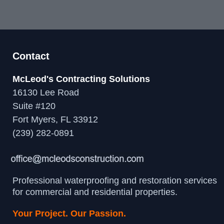
Contact
McLeod's Contracting Solutions
16130 Lee Road
Suite #120
Fort Myers, FL 33912
(239) 282-0891
Professional waterproofing and restoration services
for commercial and residential properties.
Your Project. Our Passion.