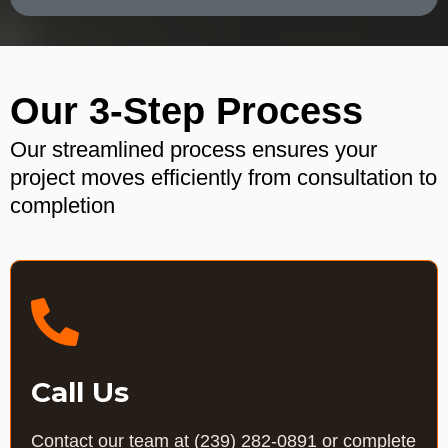
Our 3-Step Process
Our streamlined process ensures your
project moves efficiently from consultation to
completion
Call Us
Contact our team at
(239) 282-0891
or complete