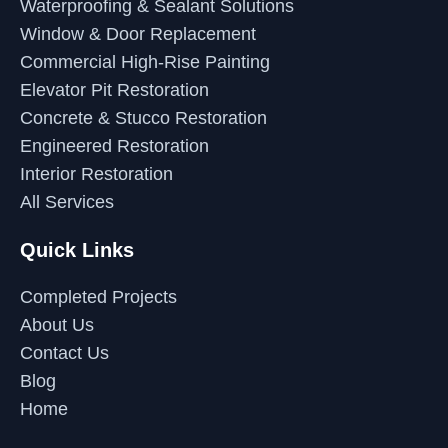
Waterproofing & Sealant Solutions
Window & Door Replacement
Commercial High-Rise Painting
Elevator Pit Restoration
Concrete & Stucco Restoration
Engineered Restoration
Interior Restoration
All Services
Quick Links
Completed Projects
About Us
Contact Us
Blog
Home