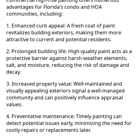
Commercial high-rise painting offers numerous
advantages for Florida’s condo and HOA
communities, including:
1. Enhanced curb appeal: A fresh coat of paint
revitalizes building exteriors, making them more
attractive to current and potential residents.
2. Prolonged building life: High-quality paint acts as a
protective barrier against harsh weather elements,
salt, and moisture, reducing the risk of damage and
decay.
3. Increased property value: Well-maintained and
visually appealing exteriors signal a well-managed
community and can positively influence appraisal
values.
4. Preventative maintenance: Timely painting can
detect potential issues early, minimizing the need for
costly repairs or replacements later.