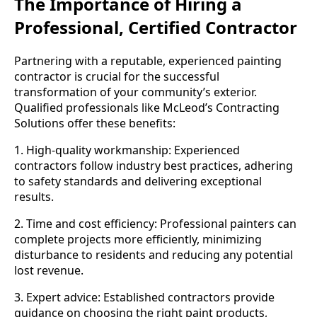
The Importance of Hiring a
Professional, Certified Contractor
Partnering with a reputable, experienced painting
contractor is crucial for the successful
transformation of your community’s exterior.
Qualified professionals like McLeod’s Contracting
Solutions offer these benefits:
1. High-quality workmanship: Experienced
contractors follow industry best practices, adhering
to safety standards and delivering exceptional
results.
2. Time and cost efficiency: Professional painters can
complete projects more efficiently, minimizing
disturbance to residents and reducing any potential
lost revenue.
3. Expert advice: Established contractors provide
guidance on choosing the right paint products,