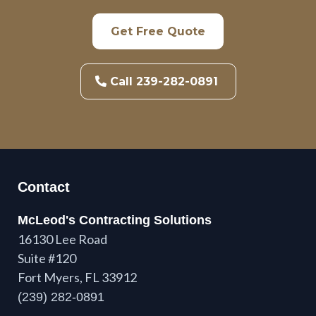
Get Free Quote
Call 239-282-0891
Contact
McLeod's Contracting Solutions
16130 Lee Road
Suite #120
Fort Myers, FL 33912
(239) 282-0891