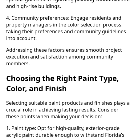
and high-rise buildings.
4. Community preferences: Engage residents and
property managers in the color selection process,
taking their preferences and community guidelines
into account.
Addressing these factors ensures smooth project
execution and satisfaction among community
members.
Choosing the Right Paint Type,
Color, and Finish
Selecting suitable paint products and finishes plays a
crucial role in achieving lasting results. Consider
these points when making your decision:
1. Paint type: Opt for high-quality, exterior-grade
acrylic paint durable enough to withstand Florida’s