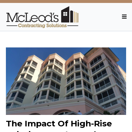
The Impact Of High-Rise