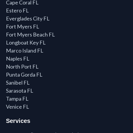
Cape Coral FL
Estero FL
Everglades City FL
Fort Myers FL
Fort Myers Beach FL
Longboat Key FL
Marco Island FL
Naples FL
North Port FL
Punta Gorda FL
Sanibel FL
Sarasota FL
Tampa FL
Venice FL
Services