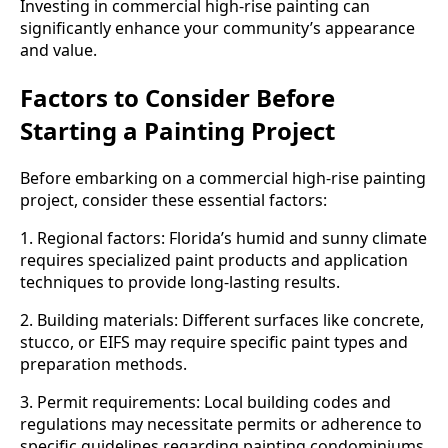
Investing in commercial high-rise painting can
significantly enhance your community’s appearance
and value.
Factors to Consider Before
Starting a Painting Project
Before embarking on a commercial high-rise painting
project, consider these essential factors:
1. Regional factors: Florida’s humid and sunny climate
requires specialized paint products and application
techniques to provide long-lasting results.
2. Building materials: Different surfaces like concrete,
stucco, or EIFS may require specific paint types and
preparation methods.
3. Permit requirements: Local building codes and
regulations may necessitate permits or adherence to
specific guidelines regarding painting condominiums