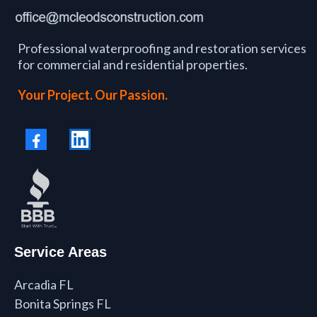
Professional waterproofing and restoration services
for commercial and residential properties.
Your Project. Our Passion.
Service Areas
Arcadia FL
Bonita Springs FL