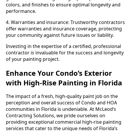
colors, and finishes to ensure optimal longevity and
performance.
4. Warranties and insurance: Trustworthy contractors
offer warranties and insurance coverage, protecting
your community against future issues or liability.
Investing in the expertise of a certified, professional
contractor is invaluable for the success and longevity
of your painting project.
Enhance Your Condo’s Exterior
with High-Rise Painting in Florida
The impact of a fresh, high-quality paint job on the
perception and overall success of Condo and HOA
communities in Florida is undeniable. At McLeod’s
Contracting Solutions, we pride ourselves on
providing exceptional commercial high-rise painting
services that cater to the unique needs of Florida’s