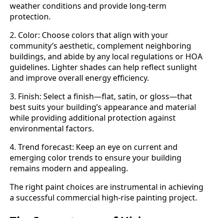
weather conditions and provide long-term
protection.
2. Color: Choose colors that align with your
community’s aesthetic, complement neighboring
buildings, and abide by any local regulations or HOA
guidelines. Lighter shades can help reflect sunlight
and improve overall energy efficiency.
3. Finish: Select a finish—flat, satin, or gloss—that
best suits your building’s appearance and material
while providing additional protection against
environmental factors.
4. Trend forecast: Keep an eye on current and
emerging color trends to ensure your building
remains modern and appealing.
The right paint choices are instrumental in achieving
a successful commercial high-rise painting project.