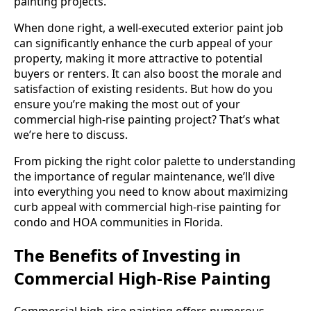
painting projects.
When done right, a well-executed exterior paint job
can significantly enhance the curb appeal of your
property, making it more attractive to potential
buyers or renters. It can also boost the morale and
satisfaction of existing residents. But how do you
ensure you’re making the most out of your
commercial high-rise painting project? That’s what
we’re here to discuss.
From picking the right color palette to understanding
the importance of regular maintenance, we’ll dive
into everything you need to know about maximizing
curb appeal with commercial high-rise painting for
condo and HOA communities in Florida.
The Benefits of Investing in
Commercial High-Rise Painting