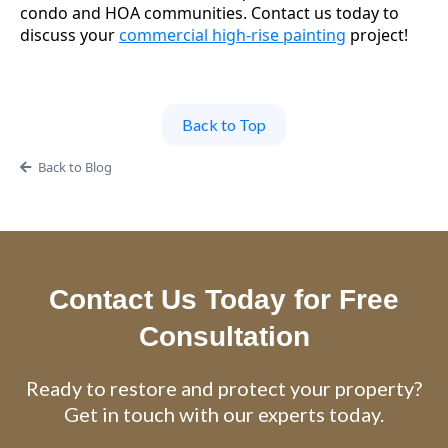
condo and HOA communities. Contact us today to
discuss your
commercial high-rise painting
project!
Back to Top
Back to Blog
Contact Us Today for Free
Consultation
Ready to restore and protect your property?
Get in touch with our experts today.