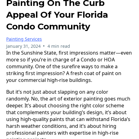
Painting On The Curb
Appeal Of Your Florida
Condo Community
Painting Services
•
January 31, 2024
4 min read
In the Sunshine State, first impressions matter—even
more so if you’re in charge of a Condo or HOA
community. One of the surefire ways to make a
striking first impression? A fresh coat of paint on
your commercial high-rise buildings.
But it’s not just about slapping on any color
randomly. No, the art of exterior painting goes much
deeper. It’s about choosing the right color scheme
that complements your building’s design, it’s about
using high-quality paints that can withstand Florida’s
harsh weather conditions, and it’s about hiring
professional painters with expertise in high-rise