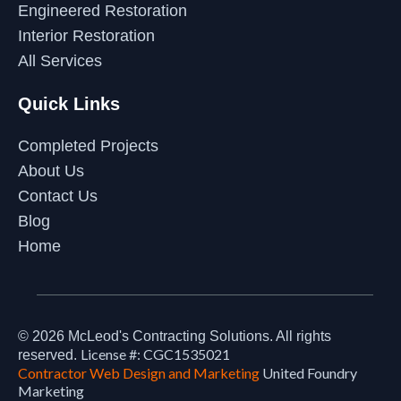
Engineered Restoration
Interior Restoration
All Services
Quick Links
Completed Projects
About Us
Contact Us
Blog
Home
© 2026
McLeod's Contracting Solutions
. All rights
License #: CGC1535021
reserved.
Contractor Web Design and Marketing
United Foundry
Marketing