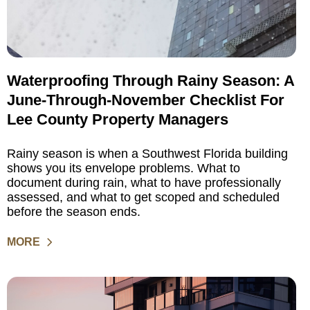
Waterproofing Through Rainy Season: A
June-Through-November Checklist For
Lee County Property Managers
Rainy season is when a Southwest Florida building
shows you its envelope problems. What to
document during rain, what to have professionally
assessed, and what to get scoped and scheduled
before the season ends.
MORE