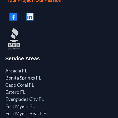
Service Areas
Arcadia FL
Bonita Springs FL
Cape Coral FL
Estero FL
Everglades City FL
Fort Myers FL
Fort Myers Beach FL