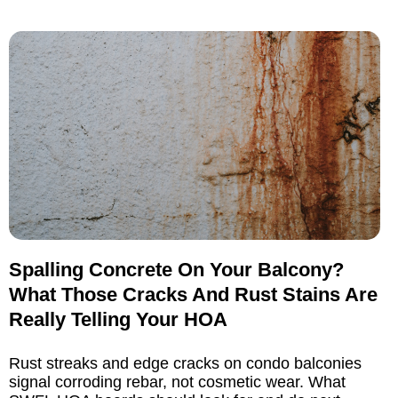
Spalling Concrete On Your Balcony?
What Those Cracks And Rust Stains Are
Really Telling Your HOA
Rust streaks and edge cracks on condo balconies
signal corroding rebar, not cosmetic wear. What