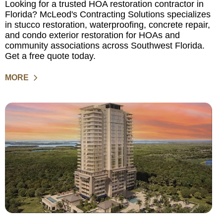
Looking for a trusted HOA restoration contractor in
Florida? McLeod's Contracting Solutions specializes
in stucco restoration, waterproofing, concrete repair,
and condo exterior restoration for HOAs and
community associations across Southwest Florida.
Get a free quote today.
MORE