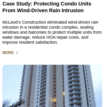
Case Study: Protecting Condo Units
From Wind-Driven Rain Intrusion
McLeod’s Construction eliminated wind-driven rain
intrusion in a residential condo complex, sealing
windows and balconies to protect multiple units from
water damage, reduce HOA repair costs, and
improve resident satisfaction.
MORE