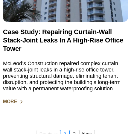
Case Study: Repairing Curtain-Wall
Stack-Joint Leaks In A High-Rise Office
Tower
McLeod’s Construction repaired complex curtain-
wall stack-joint leaks in a high-rise office tower,
preventing structural damage, eliminating tenant
disruption, and protecting the building’s long-term
value with a permanent waterproofing solution.
MORE
Previous
1
2
Next