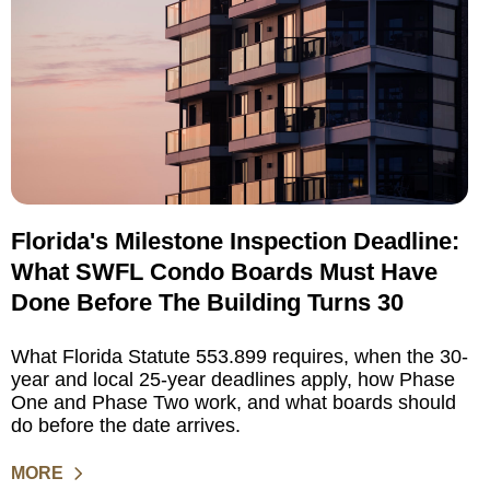
Florida's Milestone Inspection Deadline:
What SWFL Condo Boards Must Have
Done Before The Building Turns 30
What Florida Statute 553.899 requires, when the 30-
year and local 25-year deadlines apply, how Phase
One and Phase Two work, and what boards should
do before the date arrives.
MORE