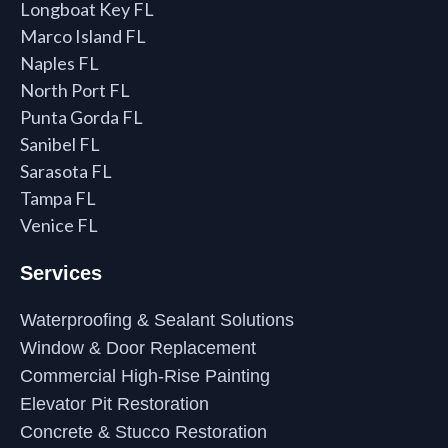
Longboat Key FL
Marco Island FL
Naples FL
North Port FL
Punta Gorda FL
Sanibel FL
Sarasota FL
Tampa FL
Venice FL
Services
Waterproofing & Sealant Solutions
Window & Door Replacement
Commercial High-Rise Painting
Elevator Pit Restoration
Concrete & Stucco Restoration