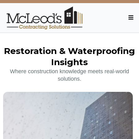
Restoration & Waterproofing
Insights
Where construction knowledge meets real-world
solutions.