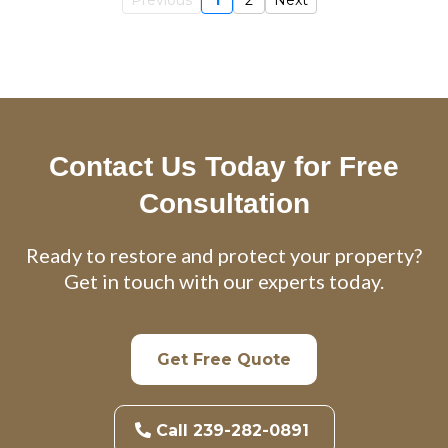
Contact Us Today for Free
Consultation
Ready to restore and protect your property?
Get in touch with our experts today.
Get Free Quote
Call 239-282-0891