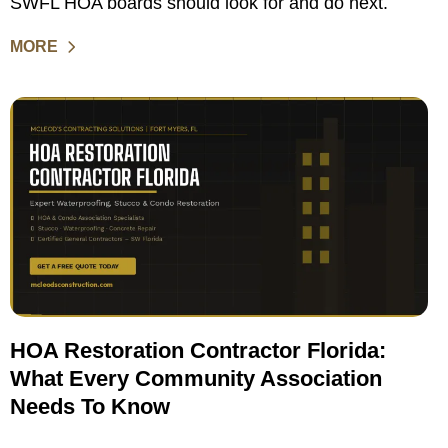
SWFL HOA boards should look for and do next.
MORE
HOA Restoration Contractor Florida:
What Every Community Association
Needs To Know