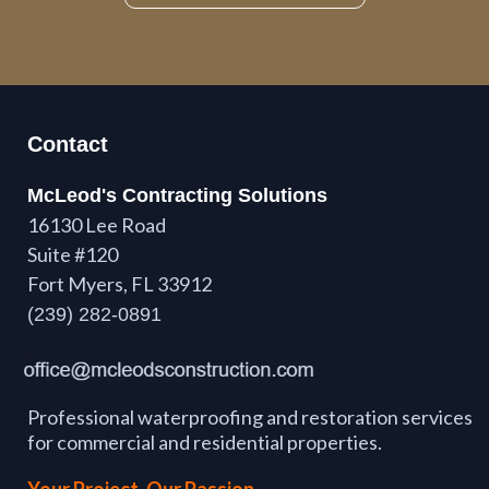
Contact
McLeod's Contracting Solutions
16130 Lee Road
Suite #120
Fort Myers, FL 33912
(239) 282-0891
Professional waterproofing and restoration services
for commercial and residential properties.
Your Project. Our Passion.