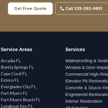
Get Free Quote
Call 239-282-0891
Service Areas
Services
Arcadia FL
Waterproofing & Seala
Bonita Springs FL
Window & Door Repl
Cape Coral FL
Commercial High-Rise
Estero FL
Elevator Pit Restorati
Everglades City FL
Concrete & Stucco Re
Fort Myers FL
Engineered Restorati
Fort Myers Beach FL
Interior Restoration
Longboat Key FL
All Services