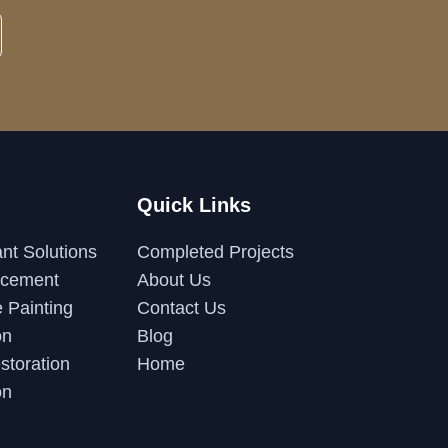
Quick Links
nt Solutions
Completed Projects
acement
About Us
 Painting
Contact Us
on
Blog
storation
Home
on