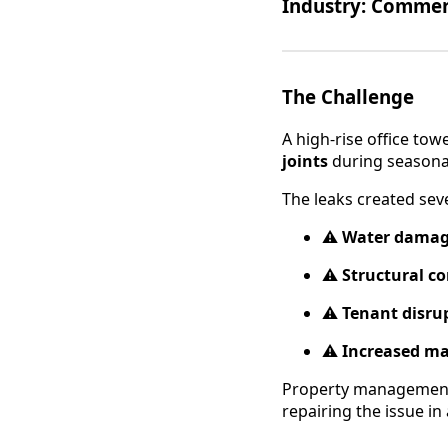
Industry:
Commerci
The Challenge
A high-rise office to
joints
during seasona
The leaks created seve
⚠️
Water dama
⚠️
Structural c
⚠️
Tenant disru
⚠️
Increased ma
Property managemen
repairing the issue in 