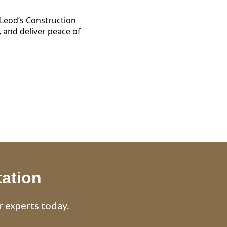
eod’s Construction
 and deliver peace of
tation
r experts today.