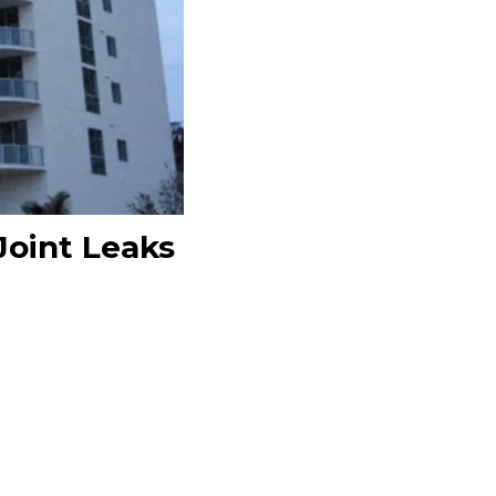
Joint Leaks