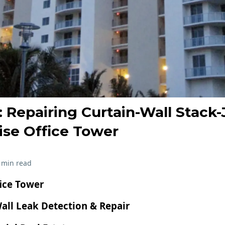
 Repairing Curtain-Wall Stack-
ise Office Tower
 min read
fice Tower
all Leak Detection & Repair