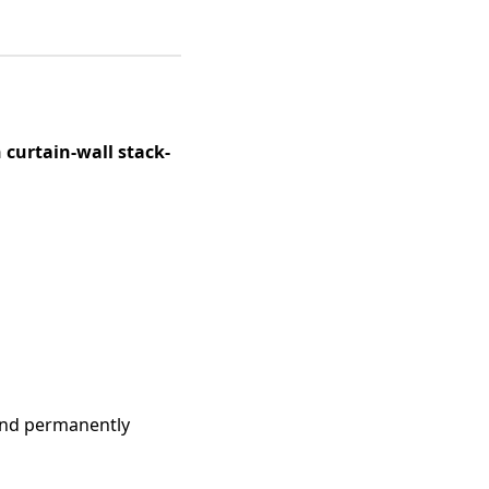
 curtain-wall stack-
and permanently