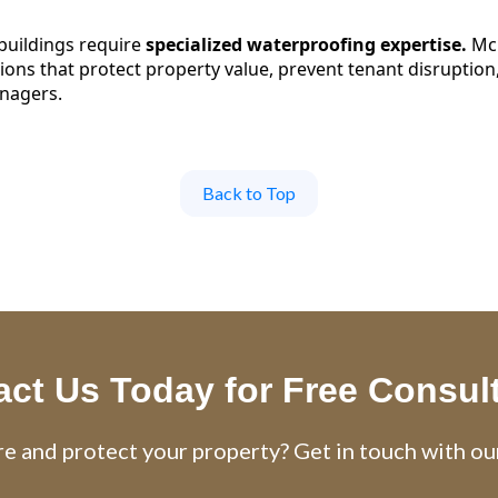
uildings require
specialized waterproofing expertise.
McL
ions that protect property value, prevent tenant disruption,
nagers.
Back to Top
ct Us Today for Free Consul
e and protect your property? Get in touch with ou