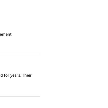
agement
d for years. Their