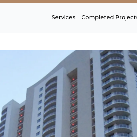
Services
Completed Project