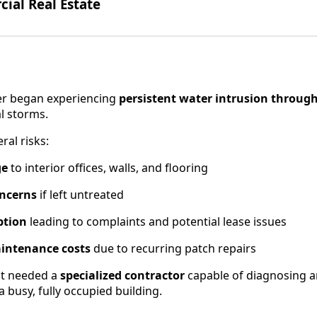
al Real Estate
wer began experiencing
persistent water intrusion through
l storms.
ral risks:
ge
to interior offices, walls, and flooring
oncerns
if left untreated
ption
leading to complaints and potential lease issues
intenance costs
due to recurring patch repairs
t needed a
specialized contractor
capable of diagnosing 
a busy, fully occupied building.