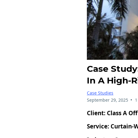
Case Study:
In A High-R
Case Studies
•
September 29, 2025
1
Client:
Class A Of
Service:
Curtain-W