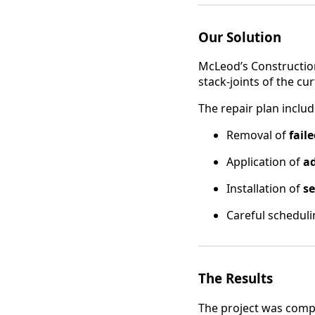
Our Solution
McLeod’s Construction
stack-joints of the cu
The repair plan includ
Removal of
fail
Application of
a
Installation of
se
Careful schedul
The Results
The project was compl