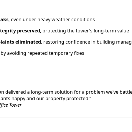
eaks
, even under heavy weather conditions
ntegrity preserved
, protecting the tower’s long-term value
laints eliminated
, restoring confidence in building man
by avoiding repeated temporary fixes
n delivered a long-term solution for a problem we’ve battle
nants happy and our property protected.”
fice Tower