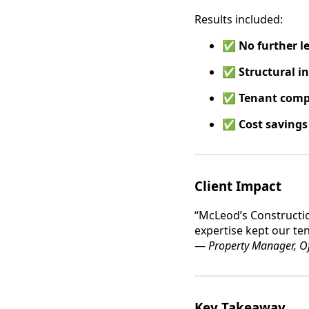
Results included:
✅
No further l
✅
Structural i
✅
Tenant comp
✅
Cost savings
Client Impact
“McLeod’s Constructio
expertise kept our te
—
Property Manager, Of
Key Takeaway