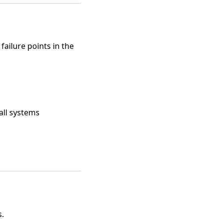
ailure points in the
all systems
s.