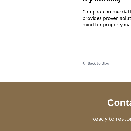
Complex commercial b
provides proven solut
mind for property ma
Back to Blog
Conta
Ready to restor