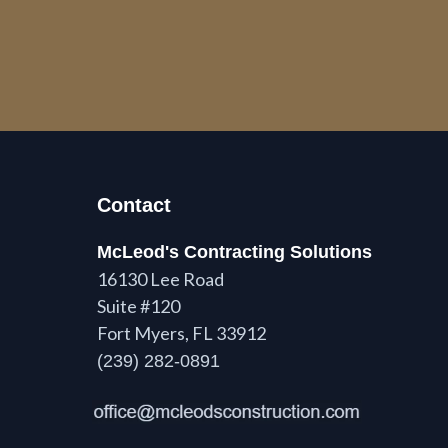
Contact
McLeod's Contracting Solutions
16130 Lee Road
Suite #120
Fort Myers, FL 33912
(239) 282-0891