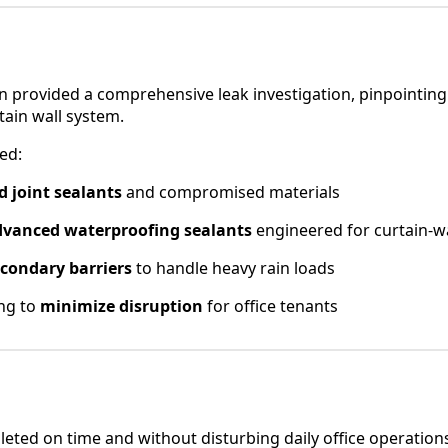
 provided a comprehensive leak investigation, pinpointing f
rtain wall system.
ed:
ed joint sealants
and compromised materials
dvanced waterproofing sealants
engineered for curtain-w
condary barriers
to handle heavy rain loads
ing to
minimize disruption
for office tenants
eted on time and without disturbing daily office operation