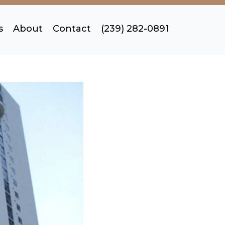
s
About
Contact
(239) 282-0891